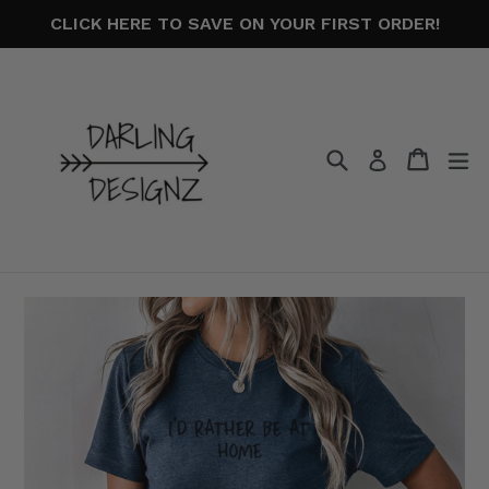
Skip
CLICK HERE TO SAVE ON YOUR FIRST ORDER!
to
content
Search
Cart
Cart
ex
Log in