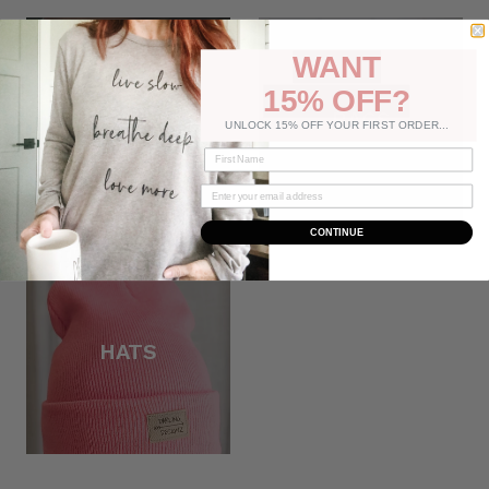
WANT
15% OFF?
JEWELRY
BAGS
UNLOCK 15% OFF YOUR FIRST ORDER...
CONTINUE
HATS