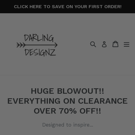
Skip
CLICK HERE TO SAVE ON YOUR FIRST ORDER!
to
content
Search
Cart
Cart
ex
Log in
HUGE BLOWOUT!!
EVERYTHING ON CLEARANCE
OVER 70% OFF!!
Designed to inspire...