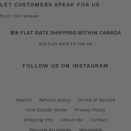
LET CUSTOMERS SPEAK FOR US
from 124 reviews
$16 FLAT RATE SHIPPING WITHIN CANADA
$20 FLAT RATE TO THE US
FOLLOW US ON INSTAGRAM
Search
Refund policy
Terms of Service
How Sezzle Works
Privacy Policy
Shipping Info
About Me
Contact
Become An Insider
Wholesale