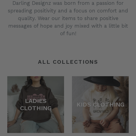
Darling Designz was born from a passion for
spreading positivity and a focus on comfort and
quality. Wear our items to share positive
messages of hope and joy mixed with a little bit
of fun!
ALL COLLECTIONS
LADIES
KIDS CLOTHING
CLOTHING